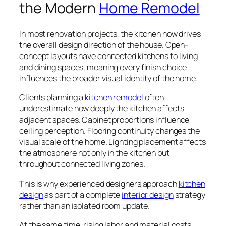
the Modern
Home Remodel
In most renovation projects, the kitchen now drives
the overall design direction of the house. Open-
concept layouts have connected kitchens to living
and dining spaces, meaning every finish choice
influences the broader visual identity of the home.
Clients planning a
kitchen remodel
often
underestimate how deeply the kitchen affects
adjacent spaces. Cabinet proportions influence
ceiling perception. Flooring continuity changes the
visual scale of the home. Lighting placement affects
the atmosphere not only in the kitchen but
throughout connected living zones.
This is why experienced designers approach
kitchen
design
as part of a complete
interior design
strategy
rather than an isolated room update.
At the same time, rising labor and material costs