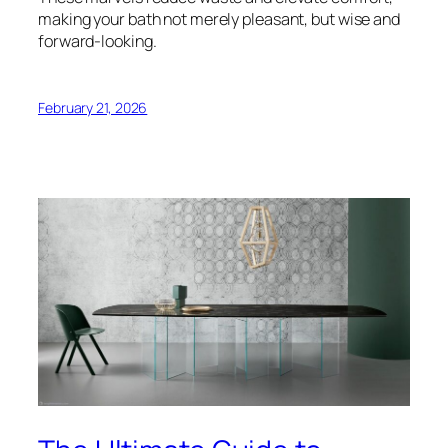
making your bath not merely pleasant, but wise and
forward-looking.
February 21, 2026