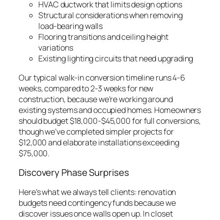
HVAC ductwork that limits design options
Structural considerations when removing
load-bearing walls
Flooring transitions and ceiling height
variations
Existing lighting circuits that need upgrading
Our typical walk-in conversion timeline runs 4-6
weeks, compared to 2-3 weeks for new
construction, because we’re working around
existing systems and occupied homes. Homeowners
should budget $18,000-$45,000 for full conversions,
though we’ve completed simpler projects for
$12,000 and elaborate installations exceeding
$75,000.
Discovery Phase Surprises
Here’s what we always tell clients: renovation
budgets need contingency funds because we
discover issues once walls open up. In closet