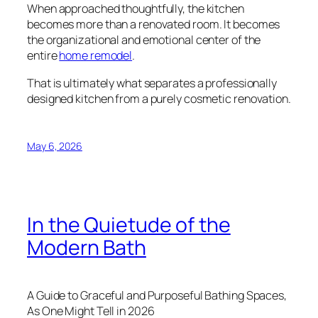
When approached thoughtfully, the kitchen
becomes more than a renovated room. It becomes
the organizational and emotional center of the
entire
home remodel
.
That is ultimately what separates a professionally
designed kitchen from a purely cosmetic renovation.
May 6, 2026
In the Quietude of the
Modern Bath
A Guide to Graceful and Purposeful Bathing Spaces,
As One Might Tell in 2026