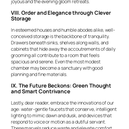
joyous and the evening gloom retreats.
VIII. Order and Elegance through Clever
Storage
In esteemed houses and humble abodes alike, well-
conceived storage is the backbone of tranquility.
Drawers beneath sinks, shelves along walls, and
cabinets that hide away the accoutrements of daily
grooming all contribute to a room that feels
spacious and serene. Even the most modest
chamber may become a sanctuary with good
planning and fine materials.
IX. The Future Beckons: Green Thought
and Smart Contrivance
Lastly, dear reader, embrace the innovations of our
age: water-gentle faucets that conserve, intelligent
lighting to mimic dawn and dusk, and devices that
respond to voice or motion as a dutiful servant.
These marvels reduce waste and elevate comfort,