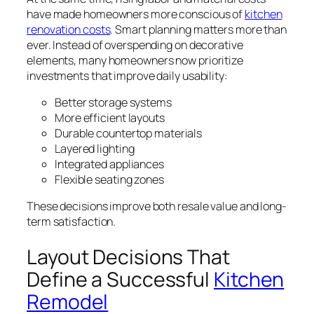
have made homeowners more conscious of
kitchen
renovation costs
. Smart planning matters more than
ever. Instead of overspending on decorative
elements, many homeowners now prioritize
investments that improve daily usability:
Better storage systems
More efficient layouts
Durable countertop materials
Layered lighting
Integrated appliances
Flexible seating zones
These decisions improve both resale value and long-
term satisfaction.
Layout Decisions That
Define a Successful
Kitchen
Remodel