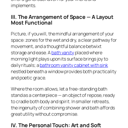
implements.
III. The Arrangement of Space — A Layout
Most Functional
Picture, if you will, the mindful arrangement of your
space: zones for the wet and dry, a clear pathway for
movement, and a thoughtful balance betwixt
storage and ease. A
bath vanity
placed where
morning light plays upon its surface brings joy to
daily rituals; a
bathroom vanity cabinet with sink
nestled beneath a window provides both practicality
and poetic grace.
Where the room allows, let a free-standing bath
stand as a centerpiece — an object of repose, ready
to cradle both body and spirit. In smaller retreats,
the ingenuity of combining shower and bath affords
great utility without compromise.
IV. The Personal Touch: Art and Soft