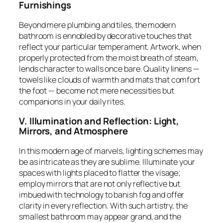
Furnishings
Beyond mere plumbing and tiles, the modern
bathroom is ennobled by decorative touches that
reflect your particular temperament. Artwork, when
properly protected from the moist breath of steam,
lends character to walls once bare. Quality linens —
towels like clouds of warmth and mats that comfort
the foot — become not mere necessities but
companions in your daily rites.
V. Illumination and Reflection: Light,
Mirrors, and Atmosphere
In this modern age of marvels, lighting schemes may
be as intricate as they are sublime. Illuminate your
spaces with lights placed to flatter the visage;
employ mirrors that are not only reflective but
imbued with technology to banish fog and offer
clarity in every reflection. With such artistry, the
smallest bathroom may appear grand, and the