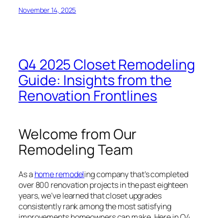
November 14, 2025
Q4 2025 Closet Remodeling
Guide: Insights from the
Renovation Frontlines
Welcome from Our
Remodeling Team
As a
home remodel
ing company that’s completed
over 800 renovation projects in the past eighteen
years, we’ve learned that closet upgrades
consistently rank among the most satisfying
improvements homeowners can make. Here in Q4