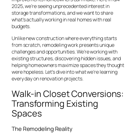
2025, we’re seeing unprecedented interest in
storage transformations, and we want to share
what’s actually working in real homes with real
budgets.
Unlike new construction where everything starts
from scratch, remodeling work presents unique
challenges and opportunities. We’re working with
existing structures, discovering hidden issues, and
helping homeowners maximize spaces they thought
were hopeless. Let’s dive into what we’re learning
every day on renovation projects.
Walk-in Closet Conversions:
Transforming Existing
Spaces
The Remodeling Reality