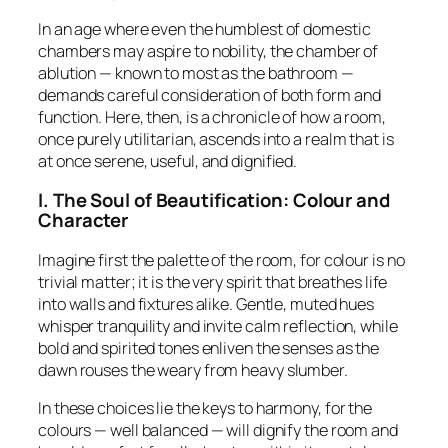
In an age where even the humblest of domestic
chambers may aspire to nobility, the chamber of
ablution — known to most as the bathroom —
demands careful consideration of both
form and
function
. Here, then, is a chronicle of how a room,
once purely utilitarian, ascends into a realm that is
at once serene, useful, and dignified.
I. The Soul of Beautification: Colour and
Character
Imagine first the palette of the room, for colour is no
trivial matter; it is the very spirit that breathes life
into walls and fixtures alike. Gentle, muted hues
whisper tranquility and invite calm reflection, while
bold and spirited tones enliven the senses as the
dawn rouses the weary from heavy slumber.
In these choices lie the keys to harmony, for the
colours — well balanced — will dignify the room and