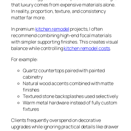
that luxury comes from expensive materials alone.
In reality, proportion, texture, and consistency
matter far more.
In premium
kitchen remodel
projects, I often
recommend combining high-end focal materials
with simpler supporting finishes. This creates visual
balance while controlling
kitchen remodel costs
.
For example:
Quartz countertops paired with painted
cabinetry
Natural wood accents combined with matte
finishes
Textured stone backsplashes used selectively
Warm metal hardware instead of fully custom
fixtures
Clients frequently overspend on decorative
upgrades while ignoring practical details like drawer