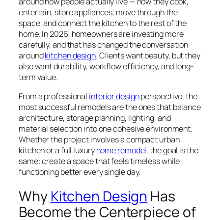
around how people actually live — how they cook,
entertain, store appliances, move through the
space, and connect the kitchen to the rest of the
home. In 2026, homeowners are investing more
carefully, and that has changed the conversation
around
kitchen design
. Clients want beauty, but they
also want durability, workflow efficiency, and long-
term value.
From a professional
interior design
perspective, the
most successful remodels are the ones that balance
architecture, storage planning, lighting, and
material selection into one cohesive environment.
Whether the project involves a compact urban
kitchen or a full luxury
home remodel
, the goal is the
same: create a space that feels timeless while
functioning better every single day.
Why
Kitchen Design
Has
Become the Centerpiece of