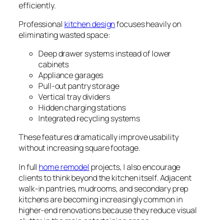
efficiently.
Professional
kitchen design
focuses heavily on
eliminating wasted space:
Deep drawer systems instead of lower
cabinets
Appliance garages
Pull-out pantry storage
Vertical tray dividers
Hidden charging stations
Integrated recycling systems
These features dramatically improve usability
without increasing square footage.
In full
home remodel
projects, I also encourage
clients to think beyond the kitchen itself. Adjacent
walk-in pantries, mudrooms, and secondary prep
kitchens are becoming increasingly common in
higher-end renovations because they reduce visual