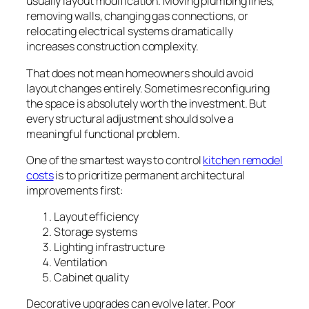
usually layout modification. Moving plumbing lines,
removing walls, changing gas connections, or
relocating electrical systems dramatically
increases construction complexity.
That does not mean homeowners should avoid
layout changes entirely. Sometimes reconfiguring
the space is absolutely worth the investment. But
every structural adjustment should solve a
meaningful functional problem.
One of the smartest ways to control
kitchen remodel
costs
is to prioritize permanent architectural
improvements first:
Layout efficiency
Storage systems
Lighting infrastructure
Ventilation
Cabinet quality
Decorative upgrades can evolve later. Poor