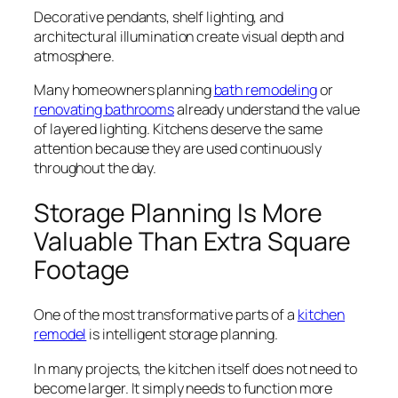
Decorative pendants, shelf lighting, and
architectural illumination create visual depth and
atmosphere.
Many homeowners planning
bath remodeling
or
renovating bathrooms
already understand the value
of layered lighting. Kitchens deserve the same
attention because they are used continuously
throughout the day.
Storage Planning Is More
Valuable Than Extra Square
Footage
One of the most transformative parts of a
kitchen
remodel
is intelligent storage planning.
In many projects, the kitchen itself does not need to
become larger. It simply needs to function more