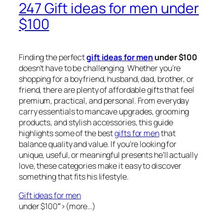
247 Gift ideas for men under
$100
Finding the perfect
gift ideas for men
under $100
doesn’t have to be challenging. Whether you’re
shopping for a boyfriend, husband, dad, brother, or
friend, there are plenty of affordable gifts that feel
premium, practical, and personal. From everyday
carry essentials to mancave upgrades, grooming
products, and stylish accessories, this guide
highlights some of the best
gifts for men
that
balance quality and value. If you’re looking for
unique, useful, or meaningful presents he’ll actually
love, these categories make it easy to discover
something that fits his lifestyle.
Gift ideas for men
under $100″>(more…)