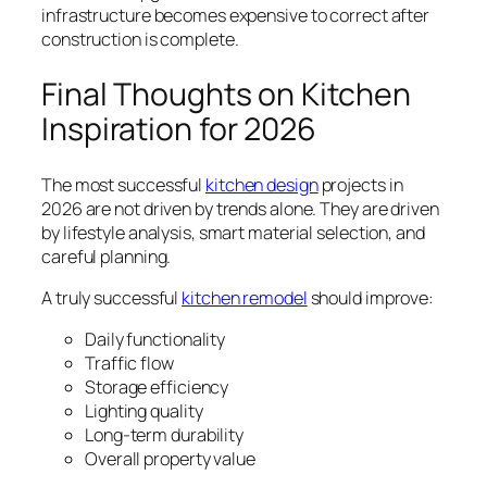
infrastructure becomes expensive to correct after
construction is complete.
Final Thoughts on Kitchen
Inspiration for 2026
The most successful
kitchen design
projects in
2026 are not driven by trends alone. They are driven
by lifestyle analysis, smart material selection, and
careful planning.
A truly successful
kitchen remodel
should improve:
Daily functionality
Traffic flow
Storage efficiency
Lighting quality
Long-term durability
Overall property value