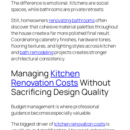
The difference is emotional. Kitchens are social
spaces, while bathrooms are private retreats.
Still, homeowners
renovating bathrooms
often
discover that cohesive material palettes throughout
the house create a far more polished final result.
Coordinating cabinetry finishes, hardware tones,
flooring textures, and lighting styles across kitchen
and
bath remodeling
projects creates stronger
architectural consistency.
Managing
Kitchen
Renovation Costs
Without
Sacrificing Design Quality
Budget management is where professional
guidance becomes especially valuable.
The biggest driver of
kitchen renovation costs
is