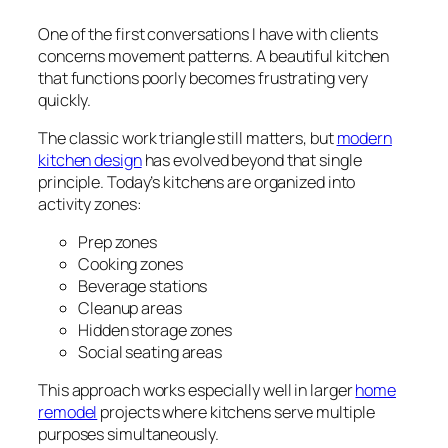
One of the first conversations I have with clients
concerns movement patterns. A beautiful kitchen
that functions poorly becomes frustrating very
quickly.
The classic work triangle still matters, but
modern
kitchen design
has evolved beyond that single
principle. Today’s kitchens are organized into
activity zones:
Prep zones
Cooking zones
Beverage stations
Cleanup areas
Hidden storage zones
Social seating areas
This approach works especially well in larger
home
remodel
projects where kitchens serve multiple
purposes simultaneously.