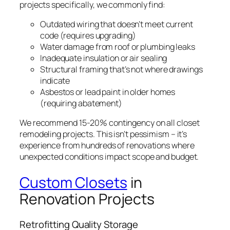
projects specifically, we commonly find:
Outdated wiring that doesn’t meet current
code (requires upgrading)
Water damage from roof or plumbing leaks
Inadequate insulation or air sealing
Structural framing that’s not where drawings
indicate
Asbestos or lead paint in older homes
(requiring abatement)
We recommend 15-20% contingency on all closet
remodeling projects. This isn’t pessimism – it’s
experience from hundreds of renovations where
unexpected conditions impact scope and budget.
Custom Closets
in
Renovation Projects
Retrofitting Quality Storage