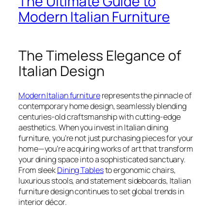
The Ultimate Guide to
Modern Italian Furniture
The Timeless Elegance of
Italian Design
Modern Italian furniture
represents the pinnacle of
contemporary home design, seamlessly blending
centuries-old craftsmanship with cutting-edge
aesthetics. When you invest in Italian dining
furniture, you’re not just purchasing pieces for your
home—you’re acquiring works of art that transform
your dining space into a sophisticated sanctuary.
From sleek
Dining Tables
to ergonomic chairs,
luxurious stools, and statement sideboards, Italian
furniture design continues to set global trends in
interior décor.