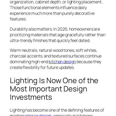
organization, cabinet depth, or lighting placement.
Those functional elements influence daily
experience much more than purely decorative
features.
Durability also matters. In 2026, homeowners are
prioritizing materials that age gracefully rather than
ultra-trendy finishes that quickly feel dated.
Warm neutrals, natural wood tones, soft whites,
charcoal accents, and textured surfaces continue
dominating high-end
kitchen design
because they
create flexibility for future updates.
Lighting Is Now One of the
Most Important Design
Investments
Lighting has become one of the defining features of
modern
interior design
, especially in kitchens.