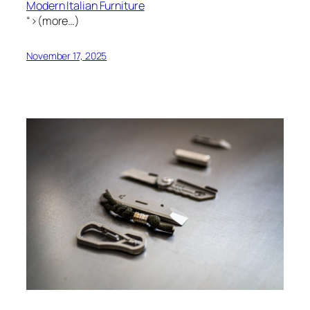
Modern Italian Furniture
“>(more…)
November 17, 2025