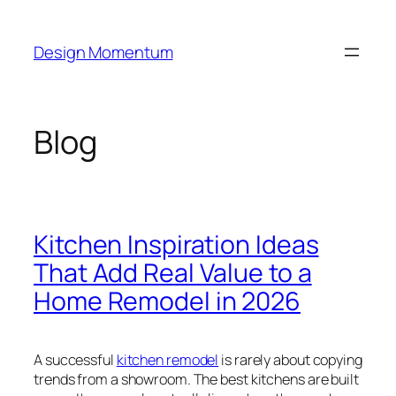
Skip
to
Design Momentum
content
Blog
Kitchen Inspiration Ideas
That Add Real Value to a
Home Remodel in 2026
A successful
kitchen remodel
is rarely about copying
trends from a showroom. The best kitchens are built