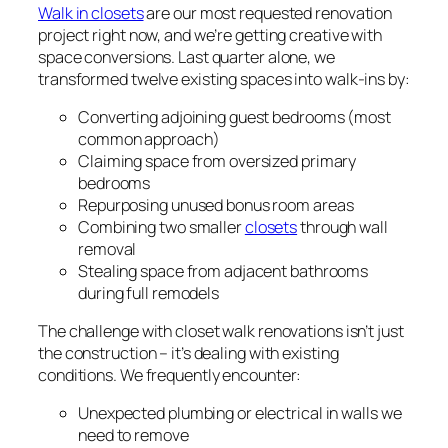
Walk in closets
are our most requested renovation
project right now, and we’re getting creative with
space conversions. Last quarter alone, we
transformed twelve existing spaces into walk-ins by:
Converting adjoining guest bedrooms (most
common approach)
Claiming space from oversized primary
bedrooms
Repurposing unused bonus room areas
Combining two smaller
closets
through wall
removal
Stealing space from adjacent bathrooms
during full remodels
The challenge with closet walk renovations isn’t just
the construction – it’s dealing with existing
conditions. We frequently encounter:
Unexpected plumbing or electrical in walls we
need to remove