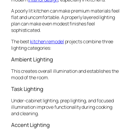
A poorly lit kitchen can make premium materials feel
flat and uncomfortable. A properly layered lighting
plan can make even modest finishes feel
sophisticated.
The best
kitchen remodel
projects combine three
lighting categories:
Ambient Lighting
This creates overall illumination and establishes the
mood of the room.
Task Lighting
Under-cabinet lighting, prep lighting, and focused
illumination improve functionality during cooking
and cleaning.
Accent Lighting