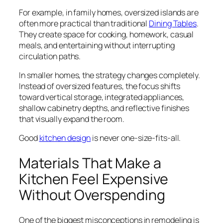
For example, in family homes, oversized islands are
often more practical than traditional
Dining Tables
.
They create space for cooking, homework, casual
meals, and entertaining without interrupting
circulation paths.
In smaller homes, the strategy changes completely.
Instead of oversized features, the focus shifts
toward vertical storage, integrated appliances,
shallow cabinetry depths, and reflective finishes
that visually expand the room.
Good
kitchen design
is never one-size-fits-all.
Materials That Make a
Kitchen Feel Expensive
Without Overspending
One of the biggest misconceptions in remodeling is