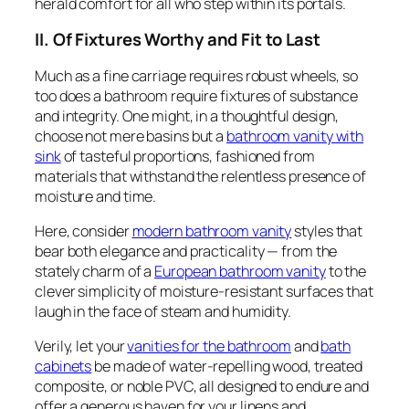
herald comfort for all who step within its portals.
II. Of Fixtures Worthy and Fit to Last
Much as a fine carriage requires robust wheels, so
too does a bathroom require fixtures of substance
and integrity. One might, in a thoughtful design,
choose not mere basins but a
bathroom vanity with
sink
of tasteful proportions, fashioned from
materials that withstand the relentless presence of
moisture and time.
Here, consider
modern bathroom vanity
styles that
bear both elegance and practicality — from the
stately charm of a
European bathroom vanity
to the
clever simplicity of moisture-resistant surfaces that
laugh in the face of steam and humidity.
Verily, let your
vanities for the bathroom
and
bath
cabinets
be made of water-repelling wood, treated
composite, or noble PVC, all designed to endure and
offer a generous haven for your linens and