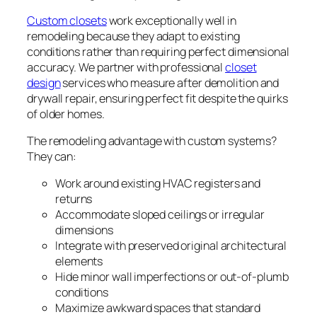
Custom closets
work exceptionally well in
remodeling because they adapt to existing
conditions rather than requiring perfect dimensional
accuracy. We partner with professional
closet
design
services who measure after demolition and
drywall repair, ensuring perfect fit despite the quirks
of older homes.
The remodeling advantage with custom systems?
They can:
Work around existing HVAC registers and
returns
Accommodate sloped ceilings or irregular
dimensions
Integrate with preserved original architectural
elements
Hide minor wall imperfections or out-of-plumb
conditions
Maximize awkward spaces that standard