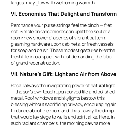
largest may glow with welcoming warmth.
VI. Economies That Delight and Transform
Perchance your purse strings feel the pinch — fret
not. Simple enhancements can uplift the soul of a
room: new shower draperies of vibrant pattern,
gleaming hardware upon cabinets, or fresh vessels
for soap and brush. These modest gestures breathe
fresh life into a space without demanding the labor
of grand reconstruction.
VII. Nature’s Gift: Light and Air from Above
Recall always the invigorating power of natural light
— the sun’s own touch upon curved tile and polished
metal. Roof windows and skylights bestow this
blessing without sacrificing privacy, encouraging air
to dance about the room and chase away the damp
that would lay siege to walls and spirit alike. Here, in
such radiant chambers, the morning dawns more