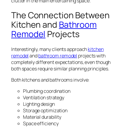
clutter in the main entertaining space.
The Connection Between
Kitchen and
Bathroom
Remodel
Projects
Interestingly, many clients approach
kitchen
remodel
and
bathroom remodel
projects with
completely different expectations, even though
both spaces require similar planning principles.
Both kitchens and bathrooms involve:
Plumbing coordination
Ventilation strategy
Lighting design
Storage optimization
Material durability
Space efficiency